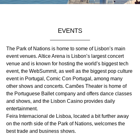
EVENTS
The Park of Nations is home to some of Lisbon’s main
event venues. Altice Arena is Lisbon’s largest concert
venue and is known for hosting the world’s biggest tech
event, the WebSummit, as well as the biggest pop culture
event in Portugal, Comic Con Portugal, among many
other shows and concerts. Camões Theater is home of
the Portuguese Ballet company and offers dance classes
and shows, and the Lisbon Casino provides daily
entertainment.
Feira Internacional de Lisboa, located a bit further away
on the north side of the Park of Nations, welcomes the
best trade and business shows.