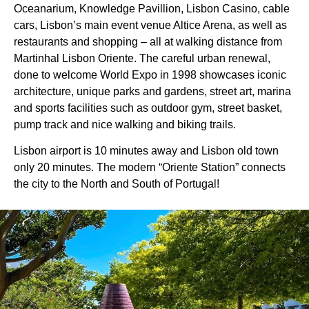
Oceanarium, Knowledge Pavillion, Lisbon Casino, cable
cars, Lisbon’s main event venue Altice Arena, as well as
restaurants and shopping – all at walking distance from
Martinhal Lisbon Oriente. The careful urban renewal,
done to welcome World Expo in 1998 showcases iconic
architecture, unique parks and gardens, street art, marina
and sports facilities such as outdoor gym, street basket,
pump track and nice walking and biking trails.
Lisbon airport is 10 minutes away and Lisbon old town
only 20 minutes. The modern “Oriente Station” connects
the city to the North and South of Portugal!