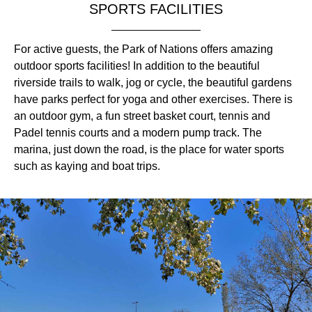
SPORTS FACILITIES
For active guests, the Park of Nations offers amazing
outdoor sports facilities! In addition to the beautiful
riverside trails to walk, jog or cycle, the beautiful gardens
have parks perfect for yoga and other exercises. There is
an outdoor gym, a fun street basket court, tennis and
Padel tennis courts and a modern pump track. The
marina, just down the road, is the place for water sports
such as kaying and boat trips.