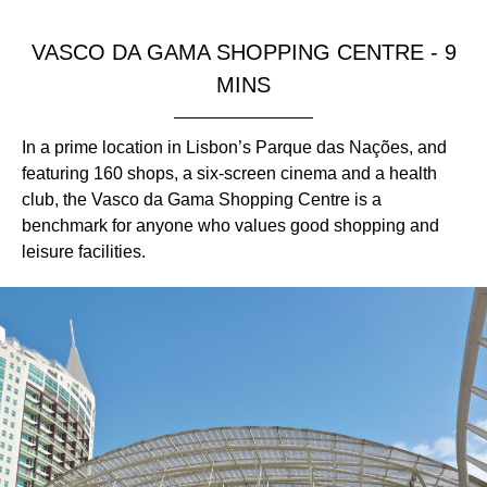
VASCO DA GAMA SHOPPING CENTRE - 9
MINS
In a prime location in Lisbon’s Parque das Nações, and
featuring 160 shops, a six-screen cinema and a health
club, the Vasco da Gama Shopping Centre is a
benchmark for anyone who values good shopping and
leisure facilities.