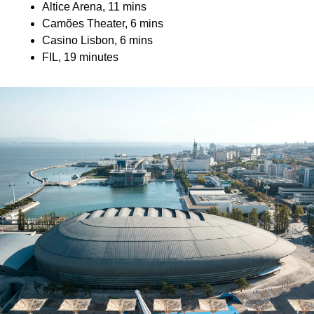
Altice Arena, 11 mins
Camões Theater, 6 mins
Casino Lisbon, 6 mins
FIL, 19 minutes