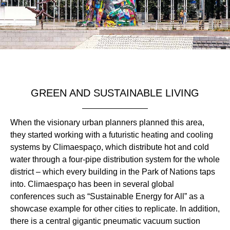
GREEN AND SUSTAINABLE LIVING
When the visionary urban planners planned this area,
they started working with a futuristic heating and cooling
systems by Climaespaço, which distribute hot and cold
water through a four-pipe distribution system for the whole
district – which every building in the Park of Nations taps
into. Climaespaço has been in several global
conferences such as “Sustainable Energy for All” as a
showcase example for other cities to replicate. In addition,
there is a central gigantic pneumatic vacuum suction