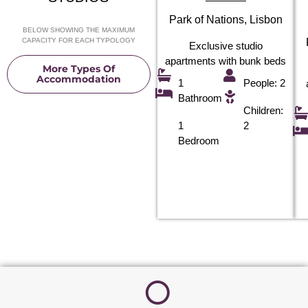
Park of Nations, Lisbon
BELOW SHOWING THE MAXIMUM
CAPACITY FOR EACH TYPOLOGY
Exclusive studio
apartments with bunk beds
More Types Of
Accommodation
1
People: 2
Bathroom
Children:
1
2
Bedroom