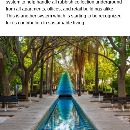
system to help handle all rubbish collection underground
from all apartments, offices, and retail buildings alike.
This is another system which is starting to be recognized
for its contribution to sustainable living.