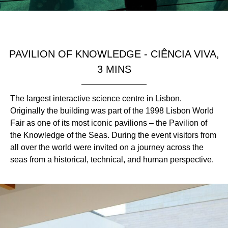
PAVILION OF KNOWLEDGE - CIÊNCIA VIVA,
3 MINS
The largest interactive science centre in Lisbon.
Originally the building was part of the 1998 Lisbon World
Fair as one of its most iconic pavilions – the Pavilion of
the Knowledge of the Seas. During the event visitors from
all over the world were invited on a journey across the
seas from a historical, technical, and human perspective.