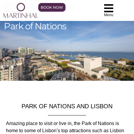
BOOK NOW
Menu
Park of Nations
PARK OF NATIONS AND LISBON
Amazing place to visit or live in, the Park of Nations is
home to some of Lisbon’s top attractions such as Lisbon