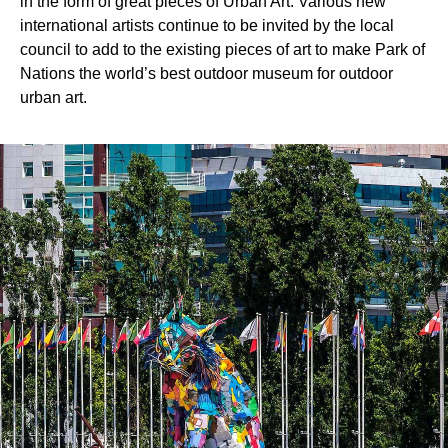
in the form of great pieces of Urban Art. Various new
international artists continue to be invited by the local
council to add to the existing pieces of art to make Park of
Nations the world’s best outdoor museum for outdoor
urban art.