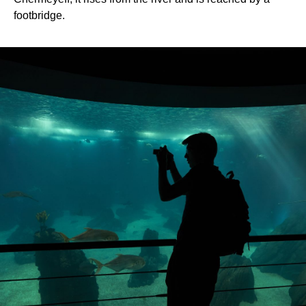
footbridge.