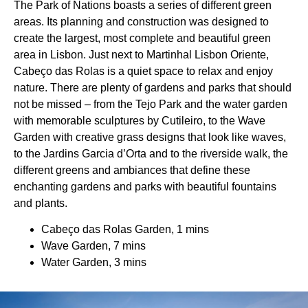
The Park of Nations boasts a series of different green
areas. Its planning and construction was designed to
create the largest, most complete and beautiful green
area in Lisbon. Just next to Martinhal Lisbon Oriente,
Cabeço das Rolas is a quiet space to relax and enjoy
nature. There are plenty of gardens and parks that should
not be missed – from the Tejo Park and the water garden
with memorable sculptures by Cutileiro, to the Wave
Garden with creative grass designs that look like waves,
to the Jardins Garcia d’Orta and to the riverside walk, the
different greens and ambiances that define these
enchanting gardens and parks with beautiful fountains
and plants.
Cabeço das Rolas Garden, 1 mins
Wave Garden, 7 mins
Water Garden, 3 mins