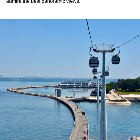
admire the best panoramic views.