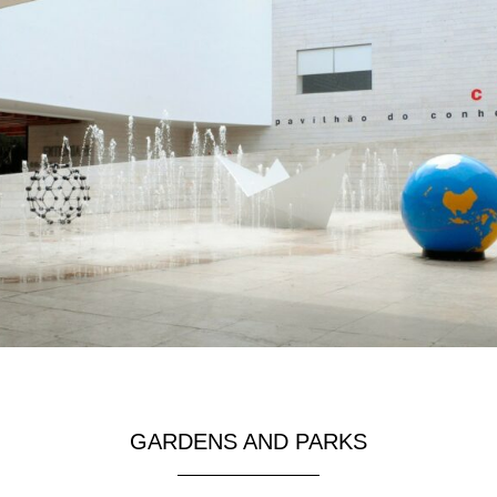
GARDENS AND PARKS