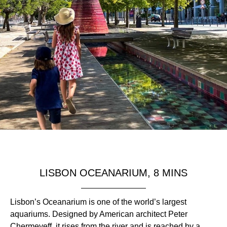
LISBON OCEANARIUM, 8 MINS
Lisbon’s Oceanarium is one of the world’s largest
aquariums. Designed by American architect Peter
Chermeyeff, it rises from the river and is reached by a