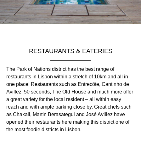
RESTAURANTS & EATERIES
The Park of Nations district has the best range of
restaurants in Lisbon within a stretch of 10km and all in
one place! Restaurants such as Entrecôte, Cantinho de
Avillez, 50 seconds, The Old House and much more offer
a great variety for the local resident – all within easy
reach and with ample parking close by. Great chefs such
as Chakall, Martin Berasategui and José Avillez have
opened their restaurants here making this district one of
the most foodie districts in Lisbon.