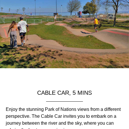
CABLE CAR, 5 MINS
Enjoy the stunning Park of Nations views from a different
perspective. The Cable Car invites you to embark on a
journey between the river and the sky, where you can