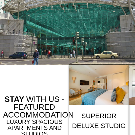
STAY
WITH US -
FEATURED
ACCOMMODATION
SUPERIOR
LUXURY SPACIOUS
DELUXE STUDIO
APARTMENTS AND
STUDIOS