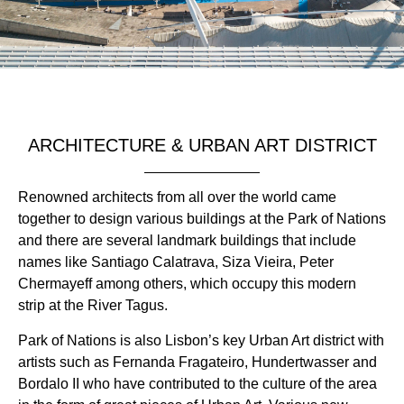
ARCHITECTURE & URBAN ART DISTRICT
Renowned architects from all over the world came
together to design various buildings at the Park of Nations
and there are several landmark buildings that include
names like Santiago Calatrava, Siza Vieira, Peter
Chermayeff among others, which occupy this modern
strip at the River Tagus.
Park of Nations is also Lisbon’s key Urban Art district with
artists such as Fernanda Fragateiro, Hundertwasser and
Bordalo II who have contributed to the culture of the area