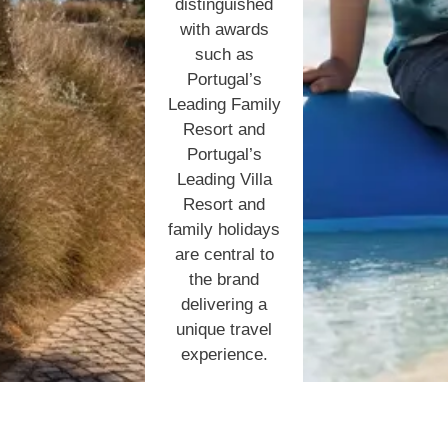
distinguished
with awards
such as
Portugal’s
Leading Family
Resort and
Portugal’s
Leading Villa
Resort and
family holidays
are central to
the brand
delivering a
unique travel
experience.