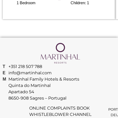
1 Bedroom
Children: 1
+351 218 507 788
T
info@martinhal.com
E
Martinhal Family Hotels & Resorts
M
Quinta do Martinhal
Apartado 54
8650-908 Sagres – Portugal
ONLINE COMPLAINTS BOOK
PORT
WHISTLEBLOWER CHANNEL
DEU