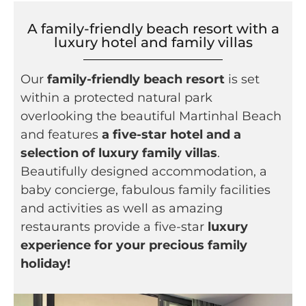
A family-friendly beach resort with a
luxury hotel and family villas
Our
family-friendly beach resort
is set
within a protected natural park
overlooking the beautiful Martinhal Beach
and features
a five-star hotel and a
selection of luxury family villas
.
Beautifully designed accommodation, a
baby concierge, fabulous family facilities
and activities as well as amazing
restaurants provide a five-star
luxury
experience for your precious family
holiday!