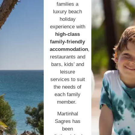
families a
luxury beach
holiday
experience with
high-class
family-friendly
accommodation
,
restaurants and
bars, kids’ and
leisure
services to suit
the needs of
each family
member.
Martinhal
Sagres has
been