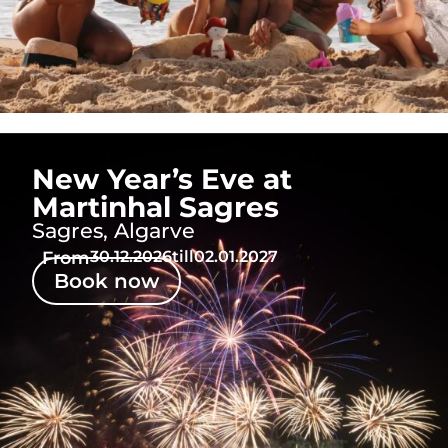
New Year’s Eve at
Martinhal Sagres
Sagres, Algarve
From
30.12.2026
till
02.01.2027
Book now