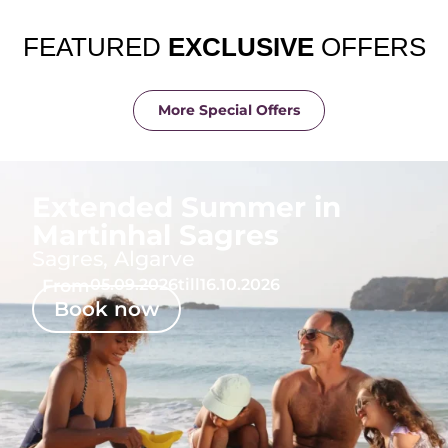
FEATURED
EXCLUSIVE
OFFERS
More Special Offers
Extended Summer in
Martinhal Sagres
Sagres, Algarve
From
05.09.2026
till
16.10.2026
Book now