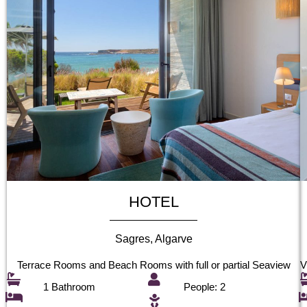
HOTEL
Sagres, Algarve
Terrace Rooms and Beach Rooms with full or partial Seaview
V
1 Bathroom
People: 2