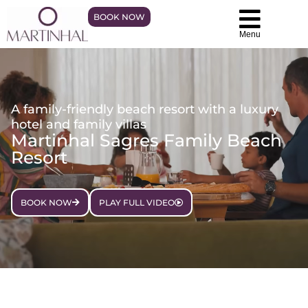
BOOK NOW
Menu
A family-friendly beach resort with a luxury
hotel and family villas
Martinhal Sagres Family Beach
Resort
BOOK NOW
PLAY FULL VIDEO