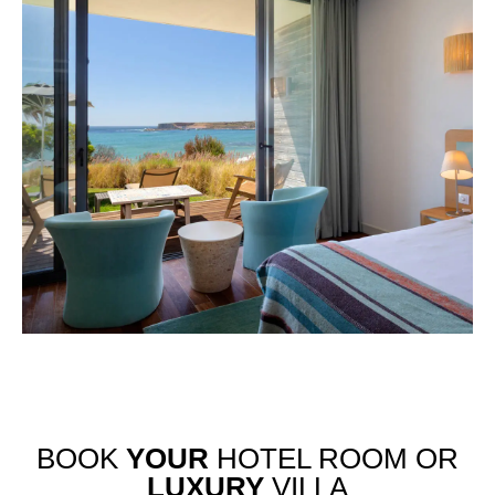
BOOK
YOUR
HOTEL ROOM OR
LUXURY
VILLA