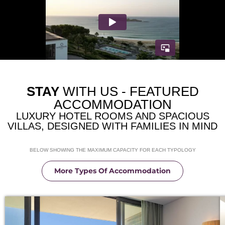
STAY
WITH US - FEATURED
ACCOMMODATION
LUXURY HOTEL ROOMS AND SPACIOUS
VILLAS, DESIGNED WITH FAMILIES IN MIND
BELOW SHOWING THE MAXIMUM CAPACITY FOR EACH TYPOLOGY
More Types Of Accommodation