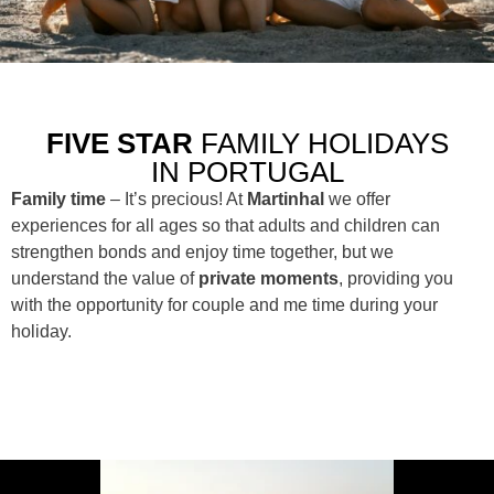
FIVE STAR
FAMILY HOLIDAYS
IN PORTUGAL
Family time
– It’s precious! At
Martinhal
we offer
experiences for all ages so that adults and children can
strengthen bonds and enjoy time together, but we
understand the value of
private moments
, providing you
with the opportunity for couple and me time during your
holiday.