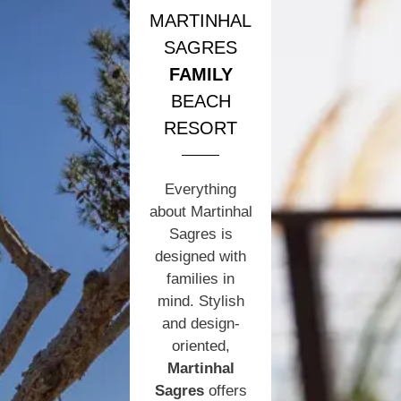
MARTINHAL
SAGRES
FAMILY
BEACH
RESORT
Everything
about Martinhal
Sagres is
designed with
families in
mind. Stylish
and design-
oriented,
Martinhal
Sagres
offers