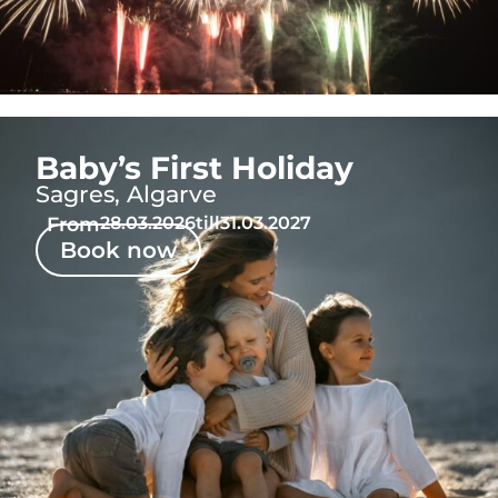
Baby’s First Holiday
Sagres, Algarve
From
28.03.2026
till
31.03.2027
Book now