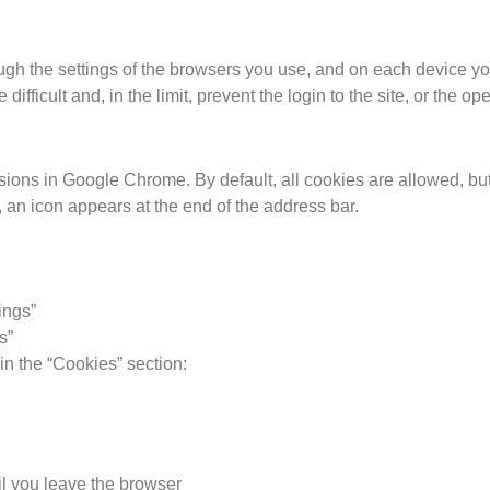
ough the settings of the browsers you use, and on each device you
fficult and, in the limit, prevent the login to the site, or the op
sions in Google Chrome. By default, all cookies are allowed, but 
 an icon appears at the end of the address bar.
tings”
s”
in the “Cookies” section:
il you leave the browser