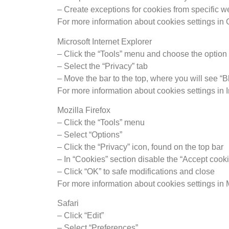
– Create exceptions for cookies from specific 
For more information about cookies settings i
Microsoft Internet Explorer
– Click the “Tools” menu and choose the option 
– Select the “Privacy” tab
– Move the bar to the top, where you will see “B
For more information about cookies settings in I
Mozilla Firefox
– Click the “Tools” menu
– Select “Options”
– Click the “Privacy” icon, found on the top bar
– In “Cookies” section disable the “Accept cooki
– Click “OK” to safe modifications and close
For more information about cookies settings in 
Safari
– Click “Edit”
– Select “Preferences”