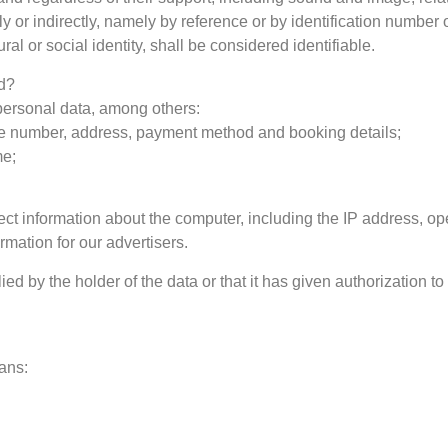
y or indirectly, namely by reference or by identification number 
al or social identity, shall be considered identifiable.
ed?
personal data, among others:
e number, address, payment method and booking details;
me;
ct information about the computer, including the IP address, op
mation for our advertisers.
d by the holder of the data or that it has given authorization to
ans: