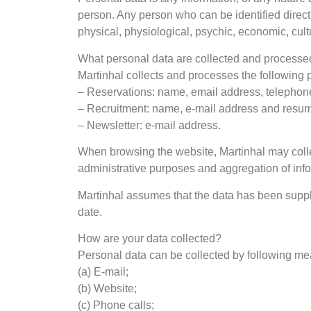
person. Any person who can be identified directl
physical, physiological, psychic, economic, cultur
What personal data are collected and process
Martinhal collects and processes the following 
– Reservations: name, email address, telephon
– Recruitment: name, e-mail address and resu
– Newsletter: e-mail address.
When browsing the website, Martinhal may colle
administrative purposes and aggregation of infor
Martinhal assumes that the data has been supplie
date.
How are your data collected?
Personal data can be collected by following me
(a) E-mail;
(b) Website;
(c) Phone calls;