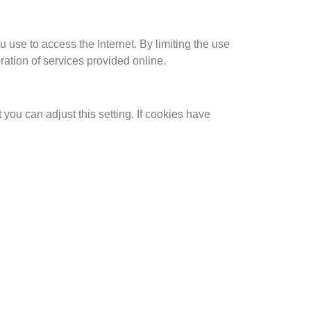
 use to access the Internet. By limiting the use
eration of services provided online.
you can adjust this setting. If cookies have