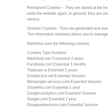
Permanent Cookies – They are stored at the bro
visits the website again. In general, they are us
service.
Session Cookies– They are generated and availab
The information obtained allows you to manage 
Martinhal uses the following cookies:
Cookies Type Duration
Martinhal.com Functional 2 years
Facebook.com Essential 3 months
Triptease.io Essential 5 years
Doubleclick.net Essential Session
Messenger-services.com Essential Session
Sharethis.com Essential 1 year
Google-analytics.com Essential Session
Google.com Essential 1 year
Googleadservices.com Essential Session