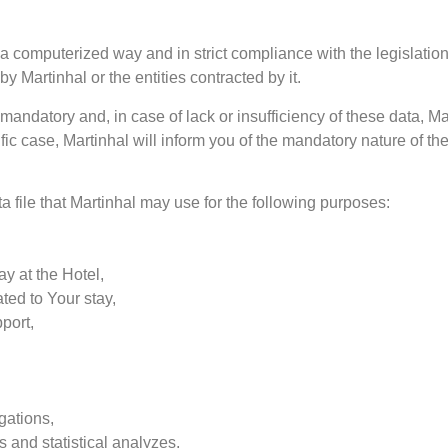
a computerized way and in strict compliance with the legislation
by Martinhal or the entities contracted by it.
andatory and, in case of lack or insufficiency of these data, Ma
fic case, Martinhal will inform you of the mandatory nature of the
a file that Martinhal may use for the following purposes:
ay at the Hotel,
ated to Your stay,
port,
gations,
 and statistical analyzes,