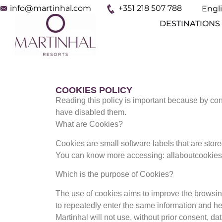
info@martinhal.com
+351 218 507 788
Engl
Espa
DESTINATIONS
COOKIES POLICY
Reading this policy is important because by co
have disabled them.
What are Cookies?
Cookies are small software labels that are stor
You can know more accessing: allaboutcookies
Which is the purpose of Cookies?
The use of cookies aims to improve the browsing
to repeatedly enter the same information and hel
Martinhal will not use, without prior consent, da