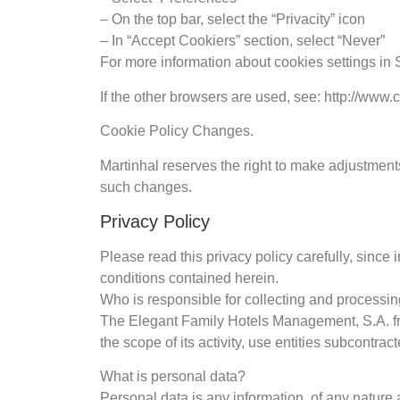
– On the top bar, select the “Privacity” icon
– In “Accept Cookiers” section, select “Never”
For more information about cookies settings in 
If the other browsers are used, see: http://www.
Cookie Policy Changes.
Martinhal reserves the right to make adjustments
such changes.
Privacy Policy
Please read this privacy policy carefully, since 
conditions contained herein.
Who is responsible for collecting and processi
The Elegant Family Hotels Management, S.A. from
the scope of its activity, use entities subcontrac
What is personal data?
Personal data is any information, of any nature a