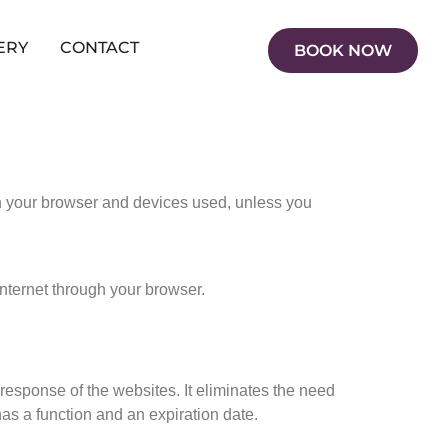
ERY
CONTACT
BOOK NOW
in your browser and devices used, unless you
internet through your browser.
response of the websites. It eliminates the need
as a function and an expiration date.