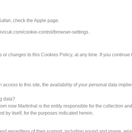
Safari, check the Apple page.
civicuk.com/cookie-control/browser-settings .
 or changes to this Cookies Policy, at any time. If you continue 
in access to this site, the availability of your personal data im
ng data?
 now Martinhal is the entity responsible for the collection an
ted by itself, for the purposes indicated herein.
nd regardless of their support, including sound and image, relatin