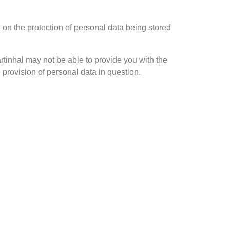
 on the protection of personal data being stored
rtinhal may not be able to provide you with the
 provision of personal data in question.