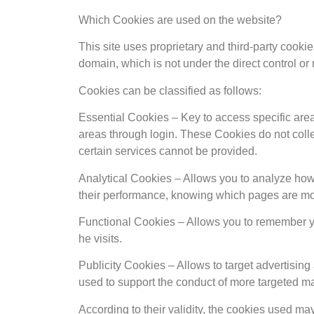
Which Cookies are used on the website?
This site uses proprietary and third-party cookie
domain, which is not under the direct control o
Cookies can be classified as follows:
Essential Cookies – Key to access specific area
areas through login. These Cookies do not collec
certain services cannot be provided.
Analytical Cookies – Allows you to analyze how u
their performance, knowing which pages are most
Functional Cookies – Allows you to remember yo
he visits.
Publicity Cookies – Allows to target advertising
used to support the conduct of more targeted ma
According to their validity, the cookies used may 