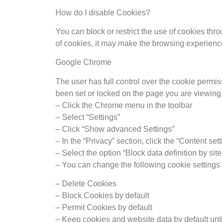
How do I disable Cookies?
You can block or restrict the use of cookies thr
of cookies, it may make the browsing experience di
Google Chrome
The user has full control over the cookie permis
been set or locked on the page you are viewing,
– Click the Chrome menu in the toolbar
– Select “Settings”
– Click “Show advanced Settings”
– In the “Privacy” section, click the “Content set
– Select the option “Block data definition by site
– You can change the following cookie settings 
– Delete Cookies
– Block Cookies by default
– Permit Cookies by default
– Keep cookies and website data by default unt