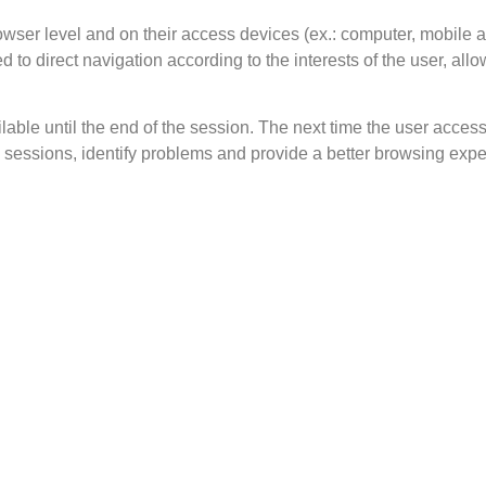
wser level and on their access devices (ex.: computer, mobile 
ed to direct navigation according to the interests of the user, a
le until the end of the session. The next time the user accesse
sessions, identify problems and provide a better browsing expe