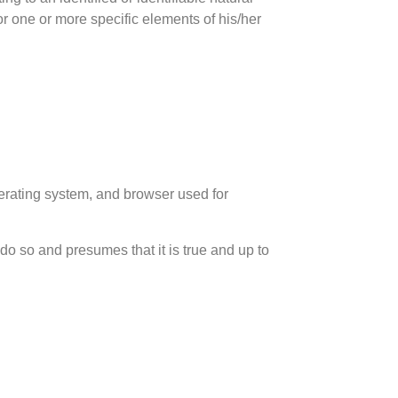
or one or more specific elements of his/her
erating system, and browser used for
 do so and presumes that it is true and up to