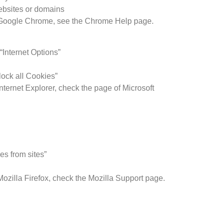
websites or domains
n Google Chrome, see the Chrome Help page.
“Internet Options”
lock all Cookies”
nternet Explorer, check the page of Microsoft
es from sites”
Mozilla Firefox, check the Mozilla Support page.