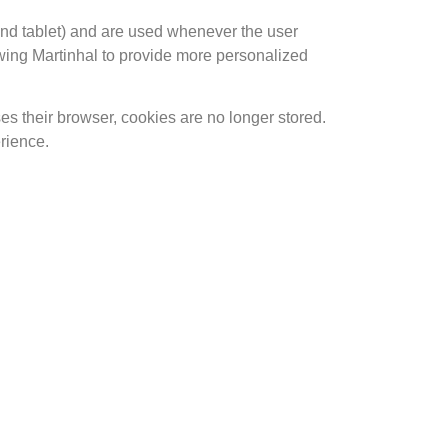
and tablet) and are used whenever the user
llowing Martinhal to provide more personalized
s their browser, cookies are no longer stored.
rience.