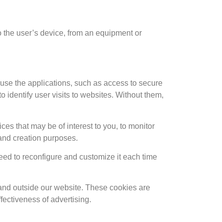
 to the user’s device, from an equipment or
 use the applications, such as access to secure
 identify user visits to websites. Without them,
ces that may be of interest to you, to monitor
 and creation purposes.
eed to reconfigure and customize it each time
e and outside our website. These cookies are
ectiveness of advertising.