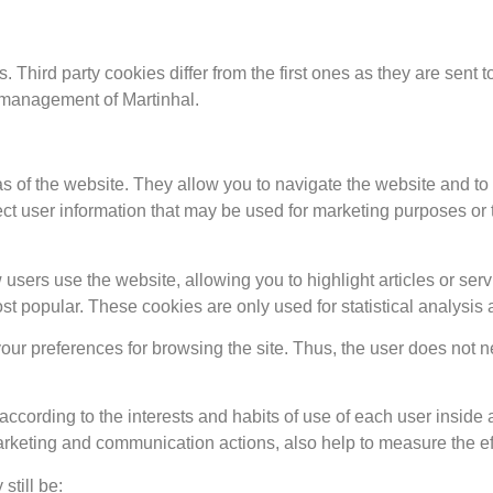
s. Third party cookies differ from the first ones as they are sent
r management of Martinhal.
s of the website. They allow you to navigate the website and to
t user information that may be used for marketing purposes or to
sers use the website, allowing you to highlight articles or servi
 popular. These cookies are only used for statistical analysis
ur preferences for browsing the site. Thus, the user does not n
 according to the interests and habits of use of each user insid
rketing and communication actions, also help to measure the eff
still be: