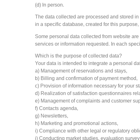
(d) In person.
The data collected are processed and stored in 
in a specific database, created for this purpose, 
Some personal data collected from website are m
services or information requested. In each speci
Which is the purpose of collected data?
Your data is intended to integrate a personal dat
a) Management of reservations and stays,
b) Billing and confirmation of payment method,
c) Provision of information necessary for your st
d) Realization of satisfaction questionnaires rel
e) Management of complaints and customer sup
f) Contacts agenda,
g) Newsletters,
h) Marketing and promotional actions,
i) Compliance with other legal or regulatory obli
j) Conducting market studies, evaluation surveys