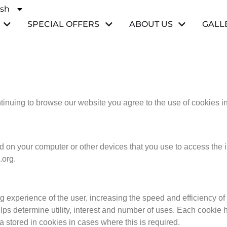
ish
ñol
SPECIAL OFFERS
ABOUT US
GALL
ntinuing to browse our website you agree to the use of cookies 
ed on your computer or other devices that you use to access the 
.org.
 experience of the user, increasing the speed and efficiency of 
ps determine utility, interest and number of uses. Each cookie h
ta stored in cookies in cases where this is required.