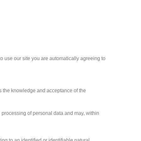
to use our site you are automatically agreeing to
plies the knowledge and acceptance of the
d processing of personal data and may, within
g to an identified or identifiable natural