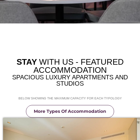
STAY
WITH US - FEATURED
ACCOMMODATION
SPACIOUS LUXURY APARTMENTS AND
STUDIOS
BELOW SHOWING THE MAXIMUM CAPACITY FOR EACH TYPOLOGY
More Types Of Accommodation