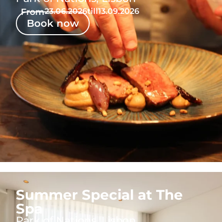
From
23.06.2026
till
13.09.2026
Book now
Summer Special at The
Spa
Park of Nations, Lisbon