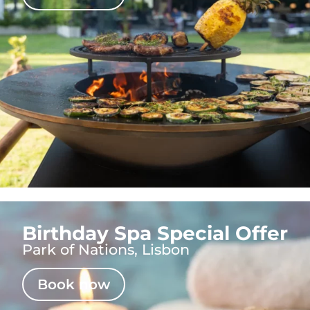
Birthday Spa Special Offer
Park of Nations, Lisbon
Book now