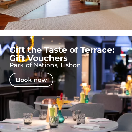
Gift the Taste of Terrace:
Gift Vouchers
Park of Nations, Lisbon
Book now