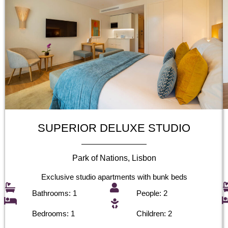
SUPERIOR DELUXE STUDIO
Park of Nations, Lisbon
Exclusive studio apartments with bunk beds
Bathrooms: 1
People: 2
Bedrooms: 1
Children: 2