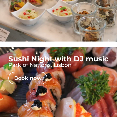
Sushi Night with DJ music
Park of Nations, Lisbon
Book now