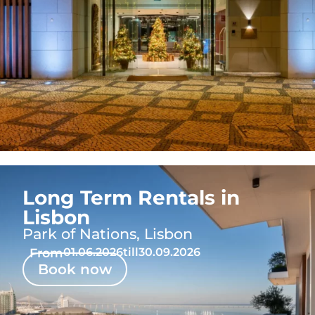
Long Term Rentals in
Lisbon
Park of Nations, Lisbon
From
01.06.2026
till
30.09.2026
Book now