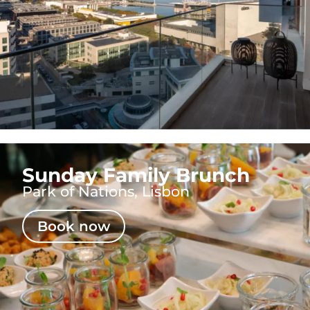
Sunday Family Brunch
Park of Nations, Lisbon
Book now