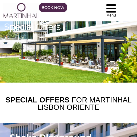
BOOK NOW
Menu
Special Offers
SPECIAL OFFERS
FOR MARTINHAL
LISBON ORIENTE