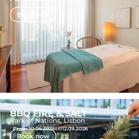
Book now
BBQ FIRE & SALT
Park of Nations, Lisbon
From
20.06.2026
till
12.09.2026
Book now