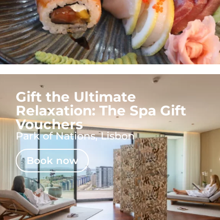
Gift the Ultimate
Relaxation: The Spa Gift
Vouchers
Park of Nations, Lisbon
Book now