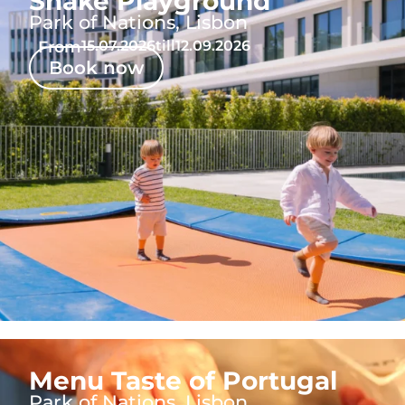
Shake Playground
Park of Nations, Lisbon
From
15.07.2026
till
12.09.2026
Book now
Menu Taste of Portugal
Park of Nations, Lisbon