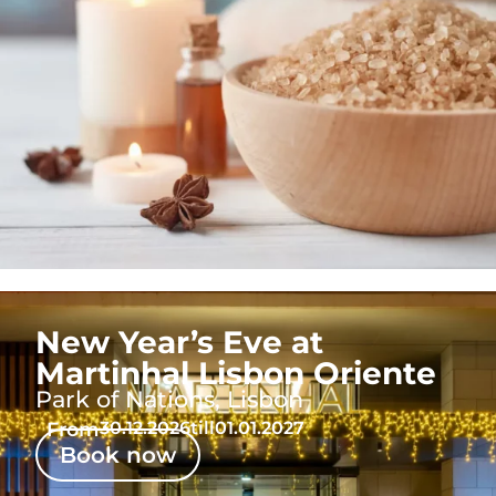
New Year’s Eve at
Martinhal Lisbon Oriente
Park of Nations, Lisbon
From
30.12.2026
till
01.01.2027
Book now