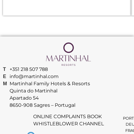
+351 218 507 788
T
info@martinhal.com
E
Martinhal Family Hotels & Resorts
M
Quinta do Martinhal
Apartado 54
8650-908 Sagres – Portugal
ONLINE COMPLAINTS BOOK
PORT
WHISTLEBLOWER CHANNEL
DEU
FRA