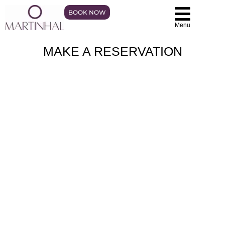
BOOK NOW
Menu
MAKE A RESERVATION