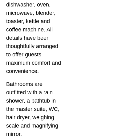
dishwasher, oven,
microwave, blender,
toaster, kettle and
coffee machine. All
details have been
thoughtfully arranged
to offer guests
maximum comfort and
convenience.
Bathrooms are
outfitted with a rain
shower, a bathtub in
the master suite, WC,
hair dryer, weighing
scale and magnifying
mirror.