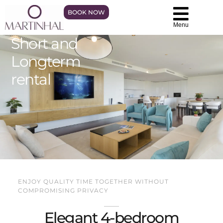
BOOK NOW
Menu
Short and
Longterm
rental
ENJOY QUALITY TIME TOGETHER WITHOUT
COMPROMISING PRIVACY
Elegant 4-bedroom