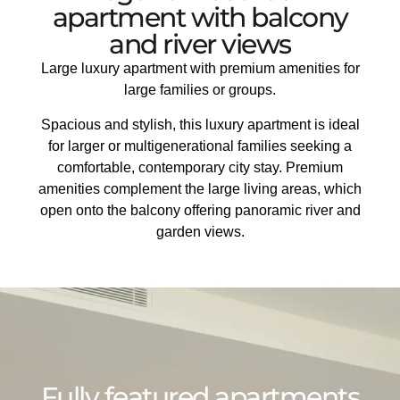
apartment with balcony
and river views
Large luxury apartment with premium amenities for
large families or groups.
Spacious and stylish, this luxury apartment is ideal
for larger or multigenerational families seeking a
comfortable, contemporary city stay. Premium
amenities complement the large living areas, which
open onto the balcony offering panoramic river and
garden views.
Fully featured apartments