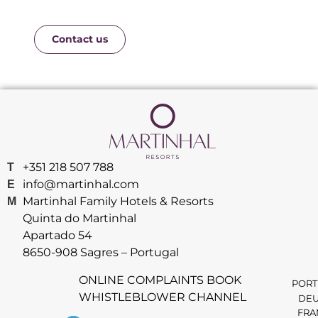
Contact us
+351 218 507 788
T
info@martinhal.com
E
Martinhal Family Hotels & Resorts
M
Quinta do Martinhal
Apartado 54
8650-908 Sagres – Portugal
ONLINE COMPLAINTS BOOK
PORT
WHISTLEBLOWER CHANNEL
DEU
FRA