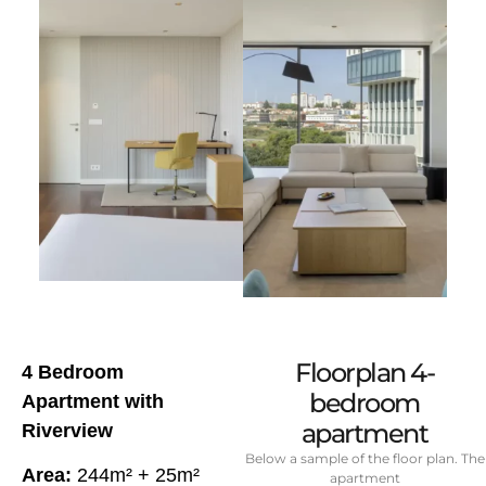
Floorplan 4-
4 Bedroom
bedroom
Apartment with
apartment
Riverview
Below a sample of the floor plan. The
Area:
244m² + 25m²
apartment