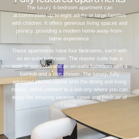
The luxury 4-bedroom apartment can
accommodate up to eight adults or large families
with children. It offers generous living spaces and
privacy, providing a modern home-away-from-
home experience.
These apartments have four bedrooms, each with
an en-suite bathroom. The master suite has a
walk-in wardrobe and an en-suite bathroom with a
bathtub and a rain shower. The luxury, fully
equipped kitchen opens onto the dining and living
rooms, which connect to a balcony where you can
enjoy the amazing weather, views and fresh air of
Lisbon.