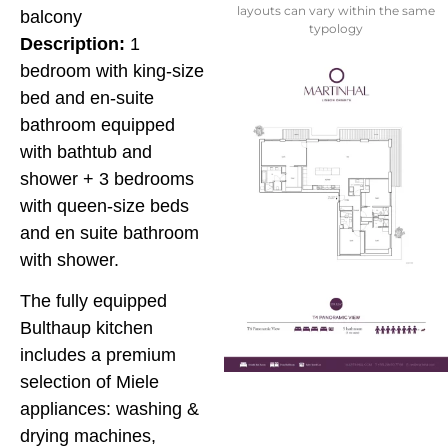
layouts can vary within the same
balcony
typology
Description:
1
bedroom with king-size
bed and en-suite
bathroom equipped
with bathtub and
shower + 3 bedrooms
with queen-size beds
and en suite bathroom
with shower.
The fully equipped
Bulthaup kitchen
includes a premium
selection of Miele
appliances: washing &
drying machines,