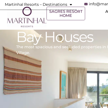
info@mar
Martinhal Resorts – Destinations
SAGRES RESORT
HOME
Bay Houses
The most spacious and secluded properties in 
Village.