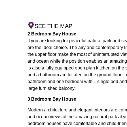
SEE THE MAP
2 Bedroom Bay House
If you are looking for peaceful natural park and 
are the ideal choice. The airy and contemporary l
the upper floor make the most of uninterrupted vi
and ocean while the position enables an amazing
is also a fully equipped open plan kitchen on th
and a bathroom are located on the ground floor 
bathroom and one bedroom with 1 single bed and 
large furnished balcony.
3 Bedroom Bay House
Modern architecture and elegant interiors are com
and ocean views of the amazing natural park at y
bedroom houses have comfortable and child-friend