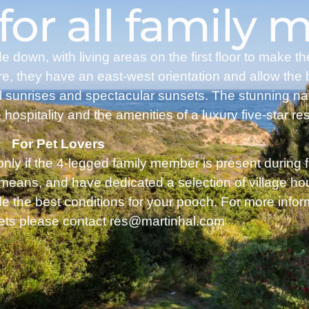
 for all family
own, with living areas on the first floor to make t
re, they have an east-west orientation and allow the 
ul sunrises and spectacular sunsets. The stunning na
 hospitality and the amenities of a luxury five-star res
For Pet Lovers
 only if the 4-legged family member is present during 
 means, and have dedicated a selection of village h
de the best conditions for your pooch. For more infor
pets please contact res@martinhal.com