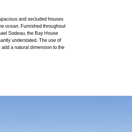
e spacious and secluded houses
the ocean. Furnished throughout
ichael Sodeau, the Bay House
santly understated. The use of
r add a natural dimension to the