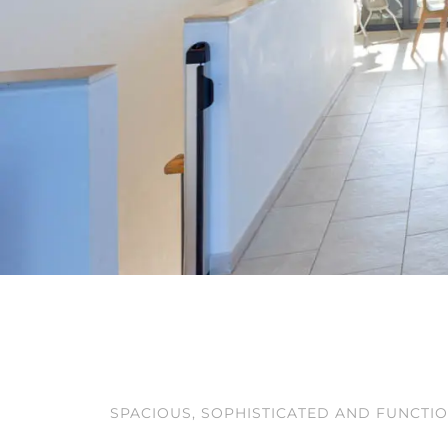
SPACIOUS, SOPHISTICATED AND FUNCTI