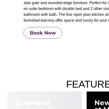
stair gate and rounded-edge furniture. Perfect for l
en suite bedroom with double bed and 2 other ro
bathroom with bath. The fine open plan kitchen and
furnished balcony offer space and luxury for your q
Book Now
FEATUR
Extended
New