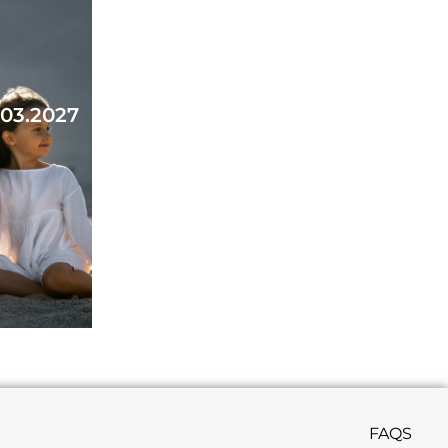
.03.2027
FAQS