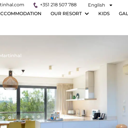
tinhal.com
+351 218 507 788
English
Español
ACCOMMODATION
OUR RESORT
KIDS
GA
Martinhal