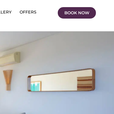
LLERY
OFFERS
BOOK NOW