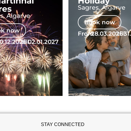
artinhal
Holiday
res
Sagres, Algarve
s, Algarve
Book now
ok now
From
28.03.2026
till
31
0.12.2026
till
02.01.2027
STAY CONNECTED