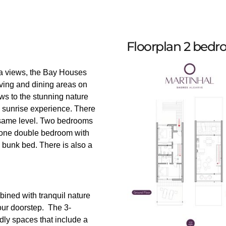
Floorplan 2 bed
sea views, the Bay Houses
iving and dining areas on
ews to the stunning nature
 sunrise experience. There
e same level. Two bedrooms
– one double bedroom with
bunk bed. There is also a
bined with tranquil nature
our doorstep. The 3-
ly spaces that include a