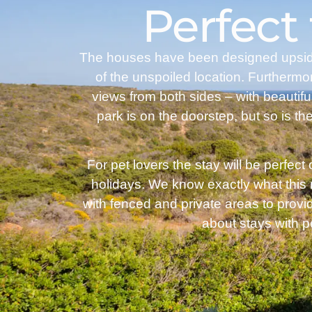
Perfect
The houses have been designed upside d
of the unspoiled location. Furthermo
views from both sides – with beautif
park is on the doorstep, but so is the
For pet lovers the stay will be perfect
holidays. We know exactly what this
with fenced and private areas to provi
about stays with 