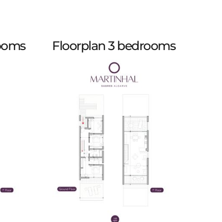
rooms
Floorplan 3 bedrooms