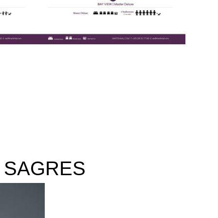
 SAGRES