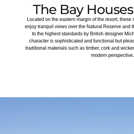
The Bay Houses
Located on the eastern margin of the resort, thes
enjoy tranquil views over the Natural Reserve and 
to the highest standards by British designer M
character is sophisticated and functional but plea
traditional materials such as timber, cork and wicke
modern perspective.