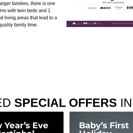
arger families, there is one
oms with twin beds and 1
 living areas that lead to a
uality family time.
ED
SPECIAL OFFERS
IN
 Year’s Eve
Baby’s First