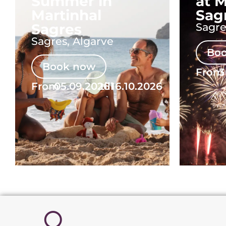
Summer in
at M
Martinhal
Sag
Sagres
Sagre
Sagres, Algarve
Bo
Book now
From
3
From
05.09.2026
till
16.10.2026