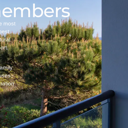
 members
he most
best
tural
ort.
family
ouses
mation