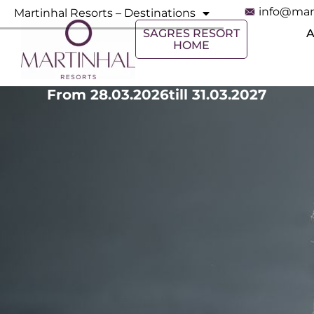
info@mar
Martinhal Resorts – Destinations
SAGRES RESORT
HOME
From 28.03.2026
till 31.03.2027