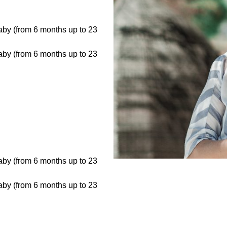
baby (from 6 months up to 23
baby (from 6 months up to 23
baby (from 6 months up to 23
baby (from 6 months up to 23