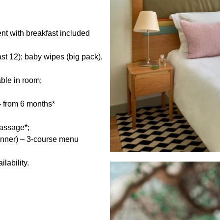
t with breakfast included
st 12); baby wipes (big pack),
able in room;
– from 6 months*
massage*;
dinner) – 3-course menu
lability.