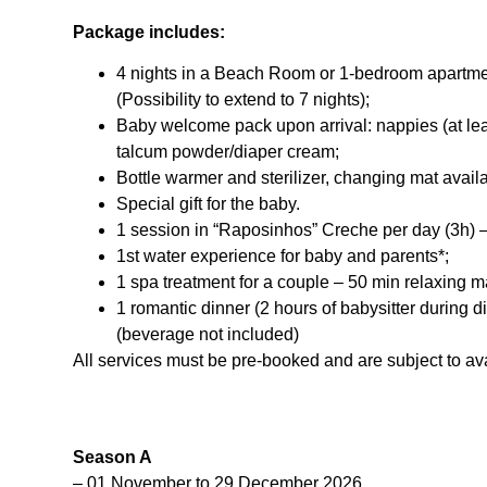
Package includes:
4 nights in a Beach Room or 1-bedroom apartmen
(Possibility to extend to 7 nights);
Baby welcome pack upon arrival: nappies (at lea
talcum powder/diaper cream;
Bottle warmer and sterilizer, changing mat avail
Special gift for the baby.
1 session in “Raposinhos” Creche per day (3h) 
1st water experience for baby and parents*;
1 spa treatment for a couple – 50 min relaxing 
1 romantic dinner (2 hours of babysitter during 
(beverage not included)
All services must be pre-booked and are subject to avai
Season A
– 01 November to 29 December 2026