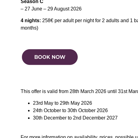
Season C
– 27 June – 29 August 2026
4 nights:
258€ per adult per night for 2 adults and 1 
months)
This offer is valid from 28th March 2026 until 31st Ma
23rd May to 29th May 2026
24th October to 30th October 2026
30th December to 2nd December 2027
For more information on availability, prices, possible 