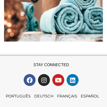
STAY CONNECTED
PORTUGUÊS
DEUTSCH
FRANÇAIS
ESPAÑOL