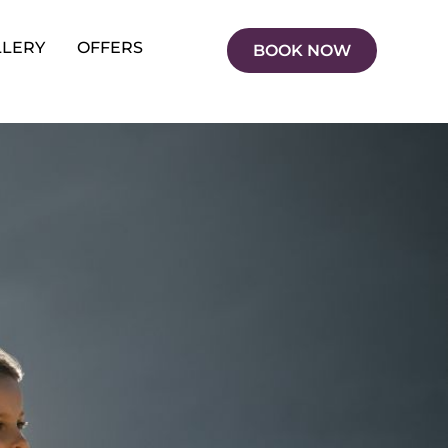
LLERY
OFFERS
BOOK NOW