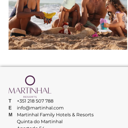
+351 218 507 788
T
info@martinhal.com
E
Martinhal Family Hotels & Resorts
M
Quinta do Martinhal