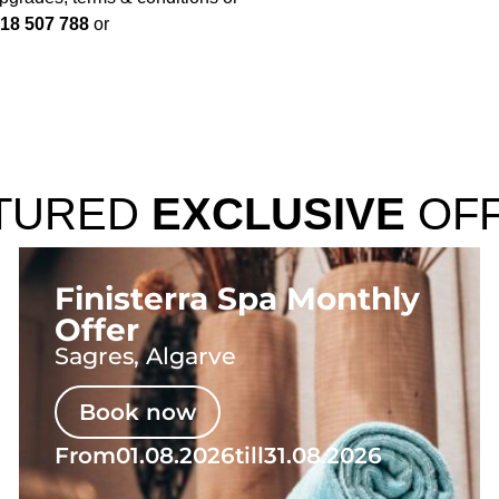
18 507 788
or
TURED
EXCLUSIVE
OF
Finisterra Spa Monthly
Offer
Sagres, Algarve
Book now
From
01.08.2026
till
31.08.2026