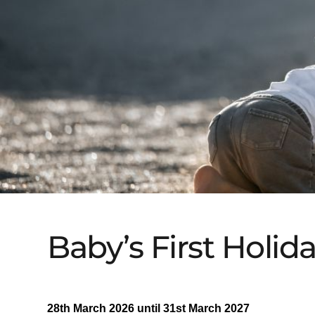
Baby’s First Holid
28th March 2026 until 31st March 2027