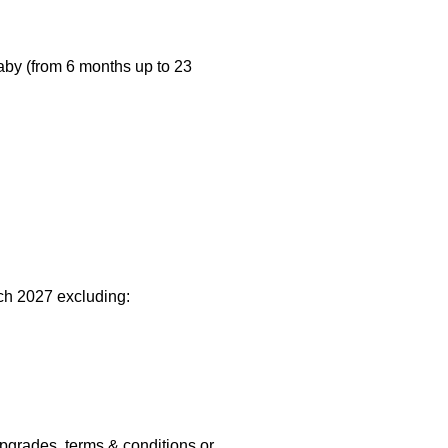
baby (from 6 months up to 23
rch 2027 excluding:
upgrades, terms & conditions or