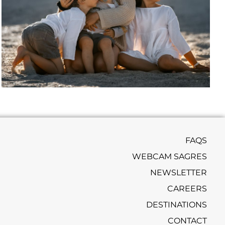
FAQS
WEBCAM SAGRES
NEWSLETTER
CAREERS
DESTINATIONS
CONTACT