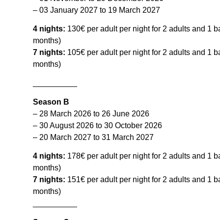
– 03 January 2027 to 19 March 2027
4 nights:
130€ per adult per night for 2 adults and 1 
months)
7 nights:
105€ per adult per night for 2 adults and 1 
months)
__________
Season B
– 28 March 2026 to 26 June 2026
– 30 August 2026 to 30 October 2026
– 20 March 2027 to 31 March 2027
4 nights:
178€ per adult per night for 2 adults and 1 
months)
7 nights:
151€ per adult per night for 2 adults and 1 
months)
__________