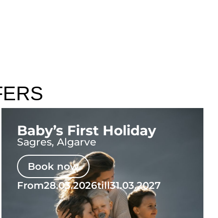
FERS
Baby’s First Holiday
Sagres, Algarve
Book now
From
28.03.2026
till
31.03.2027