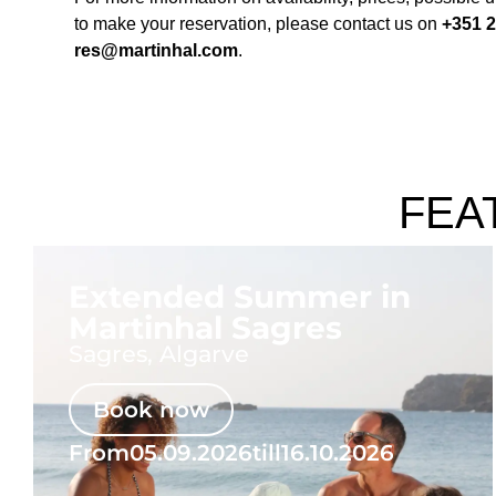
to make your reservation, please contact us on
+351 2
res@martinhal.com
.
FEA
Extended Summer in
Martinhal Sagres
Sagres, Algarve
Book now
From
05.09.2026
till
16.10.2026