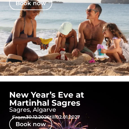
Book now
New Year’s Eve at
Martinhal Sagres
Sagres, Algarve
From
30.12.2026
till
02.01.2027
Book now