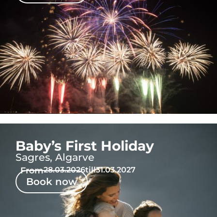
Baby’s First Holiday
Sagres, Algarve
From
28.03.2026
till
31.03.2027
Book now