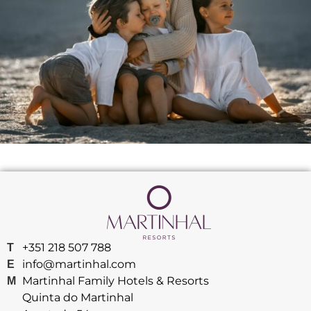
+351 218 507 788
T
info@martinhal.com
E
Martinhal Family Hotels & Resorts
M
Quinta do Martinhal