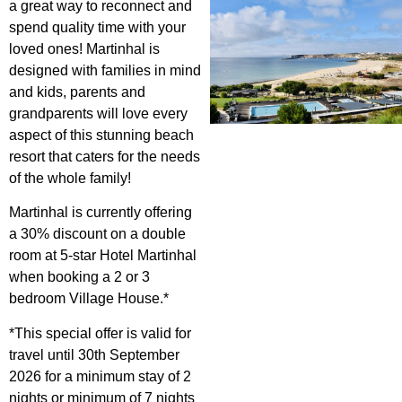
a great way to reconnect and
spend quality time with your
loved ones! Martinhal is
designed with families in mind
and kids, parents and
grandparents will love every
aspect of this stunning beach
resort that caters for the needs
of the whole family!
Martinhal is currently offering
a 30% discount on a double
room at 5-star Hotel Martinhal
when booking a 2 or 3
bedroom Village House.*
*This special offer is valid for
travel until 30th September
2026 for a minimum stay of 2
nights or minimum of 7 nights