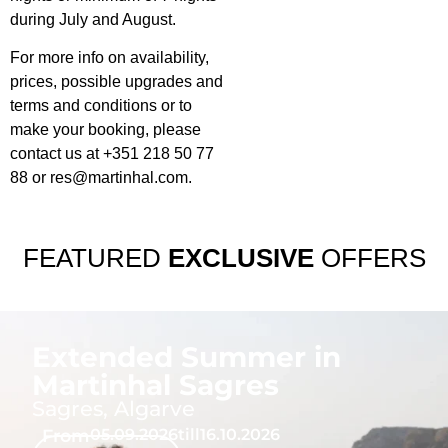
during July and August.
For more info on availability,
prices, possible upgrades and
terms and conditions or to
make your booking, please
contact us at +351 218 50 77
88 or
res@martinhal.com
.
FEATURED
EXCLUSIVE
OFFERS
Extended Summer in
Martinhal Sagres
Sagres, Algarve
From
05.09.2026
till
16.10.2026