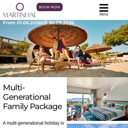
BOOK NOW
Menu
From 01.06.2026
till 30.09.2026
Multi-
Generational
Family Package
A multi-generational holiday is