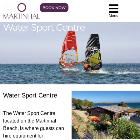
BOOK NOW
Menu
Water Sport Centre
Water Sport Centre
The Water Sport Centre
located on the Martinhal
Beach, is where guests can
hire equipment for