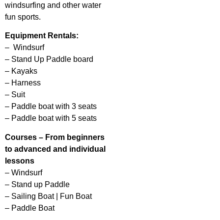
windsurfing and other water
fun sports.
Equipment Rentals:
– Windsurf
– Stand Up Paddle board
– Kayaks
– Harness
– Suit
– Paddle boat with 3 seats
– Paddle boat with 5 seats
Courses – From beginners
to advanced and individual
lessons
– Windsurf
– Stand up Paddle
– Sailing Boat | Fun Boat
– Paddle Boat