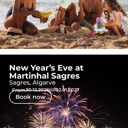
New Year’s Eve at
Martinhal Sagres
Sagres, Algarve
From
30.12.2026
till
02.01.2027
Book now