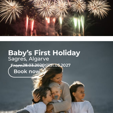
Baby’s First Holiday
Sagres, Algarve
From
28.03.2026
till
31.03.2027
Book now