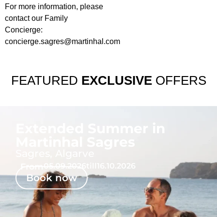
For more information, please
contact our Family
Concierge:
concierge.sagres@martinhal.com
FEATURED
EXCLUSIVE
OFFERS
Extended Summer in
Martinhal Sagres
Sagres, Algarve
From
05.09.2026
till
16.10.2026
Book now