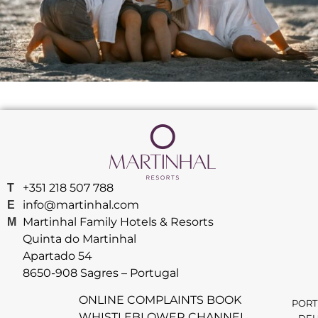
+351 218 507 788
T
info@martinhal.com
E
Martinhal Family Hotels & Resorts
M
Quinta do Martinhal
Apartado 54
8650-908 Sagres – Portugal
ONLINE COMPLAINTS BOOK
PORT
WHISTLEBLOWER CHANNEL
DEU