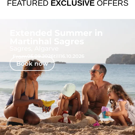
FEATURED
EXCLUSIVE
OFFERS
Extended Summer in
Martinhal Sagres
Sagres, Algarve
From
05.09.2026
till
16.10.2026
Book now