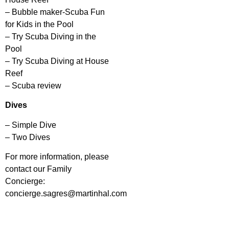
– Bubble maker-Scuba Fun
for Kids in the Pool
– Try Scuba Diving in the
Pool
– Try Scuba Diving at House
Reef
– Scuba review
Dives
– Simple Dive
– Two Dives
For more information, please
contact our Family
Concierge:
concierge.sagres@martinhal.com