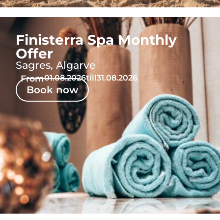
Finisterra Spa Monthly
Offer
Sagres, Algarve
From
01.08.2026
till
31.08.2026
Book now