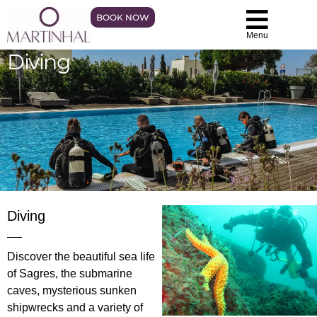
BOOK NOW
Menu
Diving
Diving
Discover the beautiful sea life
of Sagres, the submarine
caves, mysterious sunken
shipwrecks and a variety of