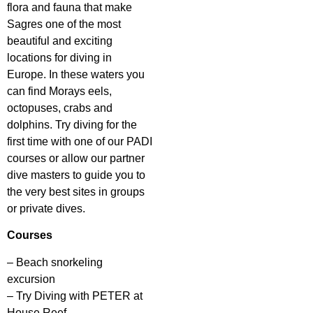
flora and fauna that make
Sagres one of the most
beautiful and exciting
locations for diving in
Europe. In these waters you
can find Morays eels,
octopuses, crabs and
dolphins. Try diving for the
first time with one of our PADI
courses or allow our partner
dive masters to guide you to
the very best sites in groups
or private dives.
Courses
– Beach snorkeling
excursion
– Try Diving with PETER at
House Reef