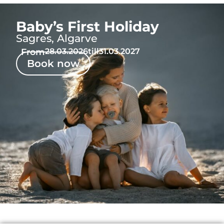
Baby’s First Holiday
Sagres, Algarve
From
28.03.2026
till
31.03.2027
Book now